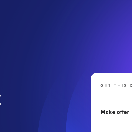
k
GET THIS 
Make offer