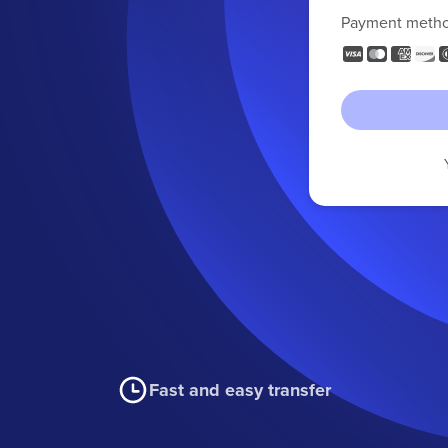
Payment meth
Fast and easy transfer