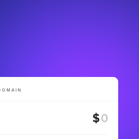
DOMAIN
$