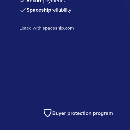
Secure
payments
Spaceship
reliability
Listed with
spaceship.com
Buyer protection program