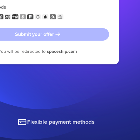
ods
Submit your offer
You will be redirected to
spaceship.com
Flexible payment methods