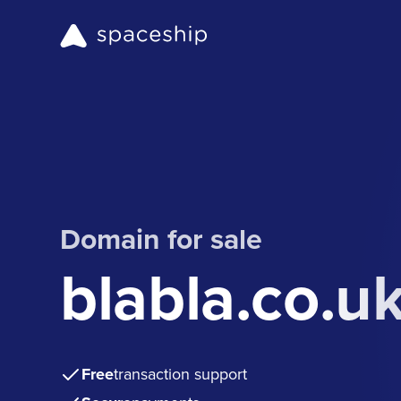
Domain for sale
blabla.co.u
Free
transaction support